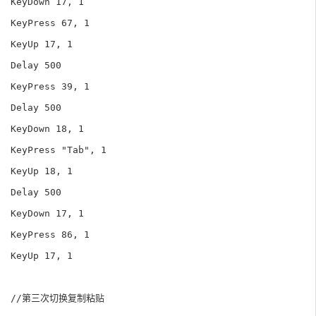
KeyDown 17, 1

KeyPress 67, 1

KeyUp 17, 1

Delay 500

KeyPress 39, 1

Delay 500

KeyDown 18, 1

KeyPress "Tab", 1

KeyUp 18, 1

Delay 500

KeyDown 17, 1

KeyPress 86, 1

KeyUp 17, 1

//第三次切换复制粘贴
