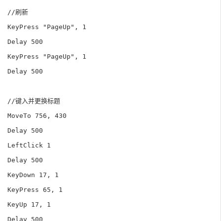
//刷新

KeyPress "PageUp", 1

Delay 500

KeyPress "PageUp", 1

Delay 500

//键入并更换标题

MoveTo 756, 430

Delay 500

LeftClick 1

Delay 500

KeyDown 17, 1

KeyPress 65, 1

KeyUp 17, 1

Delay 500
