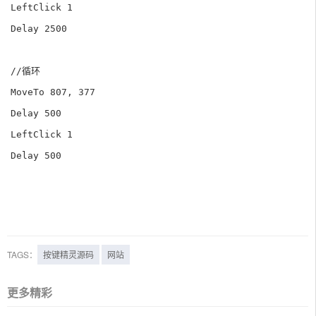
LeftClick 1

Delay 2500

//循环

MoveTo 807, 377

Delay 500

LeftClick 1

Delay 500

TAGS：
按键精灵源码
网站
更多精彩