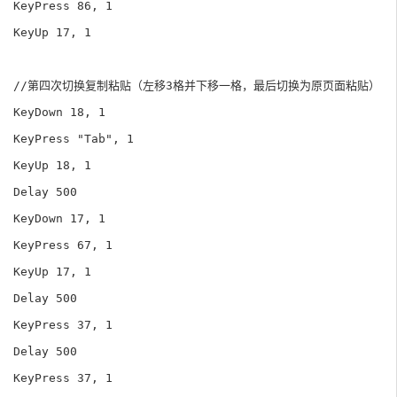
KeyPress 86, 1

KeyUp 17, 1

//第四次切换复制粘贴（左移3格并下移一格，最后切换为原页面粘贴）

KeyDown 18, 1

KeyPress "Tab", 1

KeyUp 18, 1

Delay 500

KeyDown 17, 1

KeyPress 67, 1

KeyUp 17, 1

Delay 500

KeyPress 37, 1

Delay 500

KeyPress 37, 1
