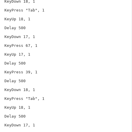
KeyDown 18, 1

KeyPress "Tab", 1

KeyUp 18, 1

Delay 500

KeyDown 17, 1

KeyPress 67, 1

KeyUp 17, 1

Delay 500

KeyPress 39, 1

Delay 500

KeyDown 18, 1

KeyPress "Tab", 1

KeyUp 18, 1

Delay 500

KeyDown 17, 1
