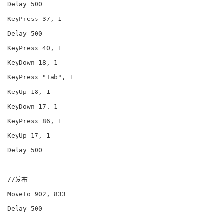
Delay 500

KeyPress 37, 1

Delay 500

KeyPress 40, 1

KeyDown 18, 1

KeyPress "Tab", 1

KeyUp 18, 1

KeyDown 17, 1

KeyPress 86, 1

KeyUp 17, 1

Delay 500

//发布

MoveTo 902, 833

Delay 500
