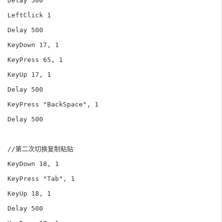
Delay 500

LeftClick 1

Delay 500

KeyDown 17, 1

KeyPress 65, 1

KeyUp 17, 1

Delay 500

KeyPress "BackSpace", 1

Delay 500

//第二次切换复制粘贴

KeyDown 18, 1

KeyPress "Tab", 1

KeyUp 18, 1

Delay 500
