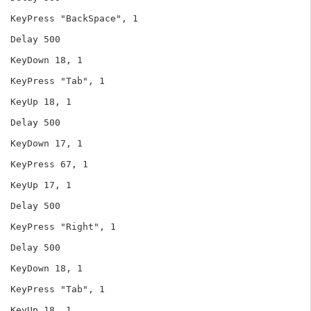
KeyPress "BackSpace", 1

Delay 500

KeyDown 18, 1

KeyPress "Tab", 1

KeyUp 18, 1

Delay 500

KeyDown 17, 1

KeyPress 67, 1

KeyUp 17, 1

Delay 500

KeyPress "Right", 1

Delay 500

KeyDown 18, 1

KeyPress "Tab", 1

KeyUp 18, 1
