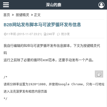
深山的鹿
首页
按键精灵
正文
B2B网站发布脚本马可波罗循环发布信息
11年前 (2015-11-07 23:21)
246字
抢沙发
我自行编辑的
B2B马可波罗循环发布信息脚本，下文为按键精灵代
码
运行之前除了必要的循环Excel范本，还要手动发布一个产品。
/*

请将分辨率设置为1920*1080，并使用Google Chrome，只有一行地址栏
进入法克菠萝发布相思内容页面

*/
