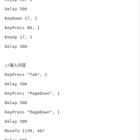
Delay 500

KeyDown 17, 1

KeyPress 86, 1

KeyUp 17, 1

Delay 500

//输入内容

KeyPress "Tab", 1

Delay 500

KeyPress "PageDown", 1

Delay 500

KeyPress "PageDown", 1

Delay 500

MoveTo 1139, 467
