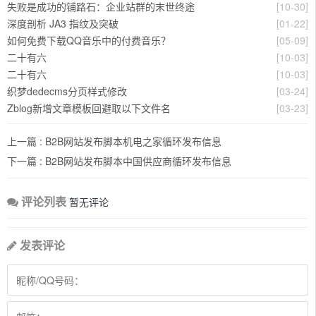
失败是成功的铺路石：企业站群的末世终途
[10-30]
深度剖析 JA3 指纹及突破
[01-22]
如何免费下载QQ音乐中的付费音乐？
[05-09]
二十有六
[10-03]
二十有六
[10-03]
织梦dedecms分页样式修改
[03-24]
Zblog新增文章模板回避取以下文件名
[03-23]
上一篇 :
B2B网站发布脚本机电之家循环发布信息
下一篇 :
B2B网站发布脚本中国供应商循环发布信息
评论列表
暂无评论
发表评论