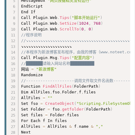
MessageBox 
"网页按键精灵没有运行"
EndScript

End If

Call Plugin
.
Web
.
Tips
(
"脚本开始运行"
)
Call Plugin
.
Web
.
SetSize
(
1024
,
768
)
Call Plugin
.
Web
.
ScrollTo
(
0
,
0
)
//程序说明
//↘↘↘↘↘↘↘↘↘↘↘↘↘↘↘↘↘↘↘↘↘↘↘↘↘↘↘↘↘↘↘↘↘↘↘↘↘↘↘↘↘↘↘↘
//本程序为新浪博客发布程序，由我的博客（www.noteet.com）
Call Plugin
.
Msg
.
Tips
(
"配置内容"
)
//███████请输入网站名称██████████
网站 
=
"新浪博客"
//--------------------调用文件取文件名函数----------
Function 
FindAllFiles
(
FolderPath
)
Dim AllFiles
,
fso
,
Folder
,
f
,
files

AllFiles 
=
""
Set fso 
=
CreateObject
(
"Scripting.FileSystemObj
Set Folder 
=
 fso
.
getfolder
(
FolderPath
)
Set files 
=
 Folder
.
files

For Each f In files

AllFiles 
=
 AllFiles 
&
 f
.
name 
&
","
Next
