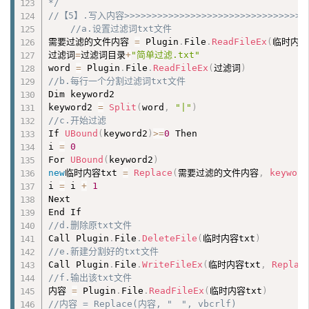
*/
//【5】.写入内容>>>>>>>>>>>>>>>>>>>>>>>>>>>>>>>
//a.设置过滤词txt文件
需要过滤的文件内容 
=
 Plugin
.
File
.
ReadFileEx
(
临时内容
过滤词
=
过滤词目录
+
"简单过滤.txt"
word 
=
 Plugin
.
File
.
ReadFileEx
(
过滤词
)
//b.每行一个分割过滤词txt文件
Dim keyword2

keyword2 
=
Split
(
word
,
"|"
)
//c.开始过滤
If 
UBound
(
keyword2
)
>=
0
 Then

i 
=
0
For 
UBound
(
keyword2
)
new
临时内容txt 
=
Replace
(
需要过滤的文件内容
,
keyword
i 
=
 i 
+
1
Next

//d.删除原txt文件
Call Plugin
.
File
.
DeleteFile
(
临时内容txt
)
//e.新建分割好的txt文件
Call Plugin
.
File
.
WriteFileEx
(
临时内容txt
,
Replac
//f.输出该txt文件
内容 
=
 Plugin
.
File
.
ReadFileEx
(
临时内容txt
)
//内容 = Replace(内容, "　", vbcrlf)