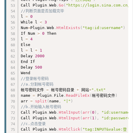
Call Plugin
.
Web
.
Go
(
"https://login.sina.com.cn/s
//判断页面是否加载完毕
l 
=
0
While l 
<
3
Num
=
Plugin
.
Web
.
HtmlExists
(
"tag:id:username"
)
If Num 
>
0
 Then 

l 
=
4
Else 

l 
=
 l 
+
1
Delay 
2000
End If

Delay 
500
//登录帐号密码
//a.分割帐号密码
帐号密码文件 
=
 帐号密码目录 
+
 网站
+
".txt"
name 
=
 Plugin
.
File
.
ReadFileEx
(
帐号密码文件
)
arr 
=
split
(
name
,
"|"
)
//b.开始输入帐号密码
Call Plugin
.
Web
.
HtmlInput
(
arr
(
0
)
,
"id:username"
Call Plugin
.
Web
.
HtmlInput
(
arr
(
1
)
,
"id:password"
//c.点击登录
Call Plugin
.
Web
.
HtmlClick
(
"tag:INPUT&value:登 录