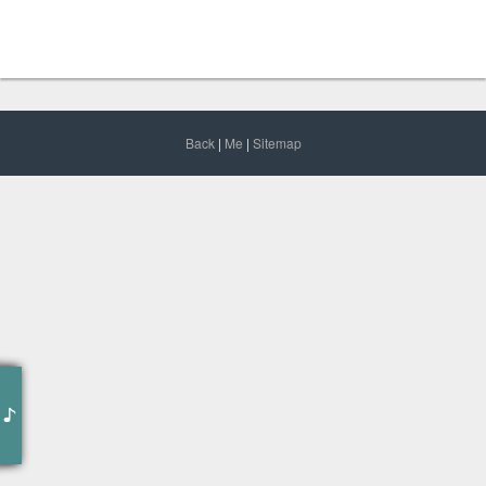
Back
|
Me
|
Sitemap
作词 : Mahmoud Jaff
作曲 : MKJ
编曲 : MKJ
Time is the currency of your life, spend it wisely
Don’t let others no matter how well intentioned spend it for you, it’s all